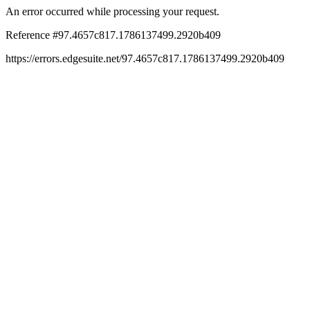
An error occurred while processing your request.
Reference #97.4657c817.1786137499.2920b409
https://errors.edgesuite.net/97.4657c817.1786137499.2920b409