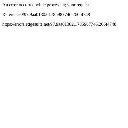
An error occurred while processing your request.
Reference #97.9aa01302.1785987746.266f4748
https://errors.edgesuite.net/97.9aa01302.1785987746.266f4748