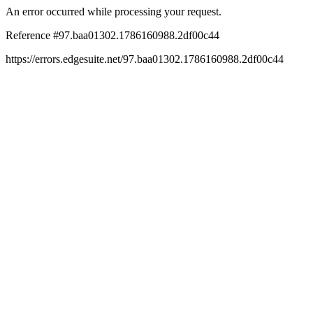
An error occurred while processing your request.
Reference #97.baa01302.1786160988.2df00c44
https://errors.edgesuite.net/97.baa01302.1786160988.2df00c44