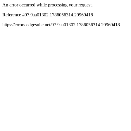
An error occurred while processing your request.
Reference #97.9aa01302.1786056314.29969418
https://errors.edgesuite.net/97.9aa01302.1786056314.29969418