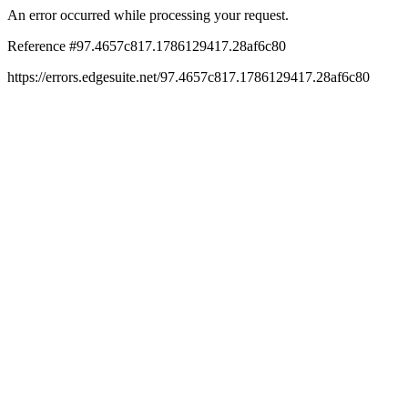
An error occurred while processing your request.
Reference #97.4657c817.1786129417.28af6c80
https://errors.edgesuite.net/97.4657c817.1786129417.28af6c80