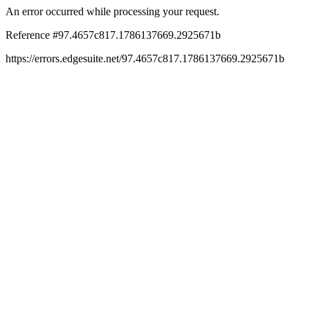
An error occurred while processing your request.
Reference #97.4657c817.1786137669.2925671b
https://errors.edgesuite.net/97.4657c817.1786137669.2925671b