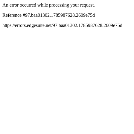
An error occurred while processing your request.
Reference #97.baa01302.1785987628.2609e75d
https://errors.edgesuite.net/97.baa01302.1785987628.2609e75d