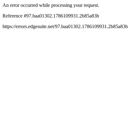
An error occurred while processing your request.
Reference #97.baa01302.1786109931.2b85a83b
https://errors.edgesuite.net/97.baa01302.1786109931.2b85a83b