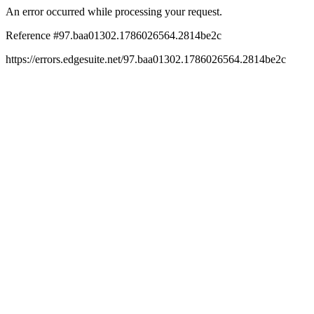
An error occurred while processing your request.
Reference #97.baa01302.1786026564.2814be2c
https://errors.edgesuite.net/97.baa01302.1786026564.2814be2c