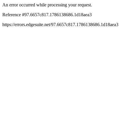
An error occurred while processing your request.
Reference #97.6657c817.1786138686.1d18aea3
https://errors.edgesuite.net/97.6657c817.1786138686.1d18aea3