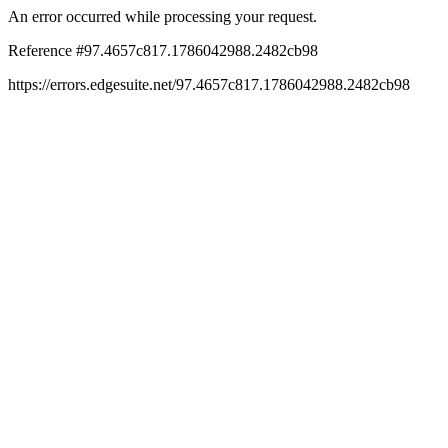
An error occurred while processing your request.
Reference #97.4657c817.1786042988.2482cb98
https://errors.edgesuite.net/97.4657c817.1786042988.2482cb98