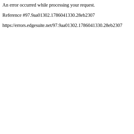
An error occurred while processing your request.
Reference #97.9aa01302.1786041330.28eb2307
https://errors.edgesuite.net/97.9aa01302.1786041330.28eb2307