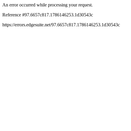
An error occurred while processing your request.
Reference #97.6657c817.1786146253.1d30543c
https://errors.edgesuite.net/97.6657c817.1786146253.1d30543c