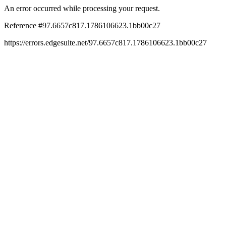
An error occurred while processing your request.
Reference #97.6657c817.1786106623.1bb00c27
https://errors.edgesuite.net/97.6657c817.1786106623.1bb00c27