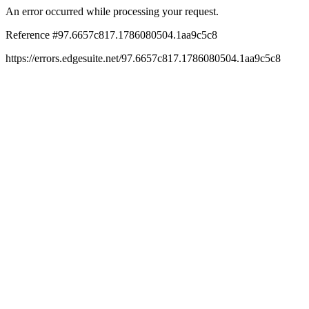
An error occurred while processing your request.
Reference #97.6657c817.1786080504.1aa9c5c8
https://errors.edgesuite.net/97.6657c817.1786080504.1aa9c5c8